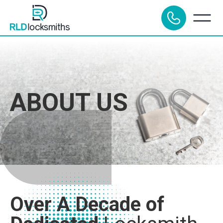
ABOUT US
Over A Decade of