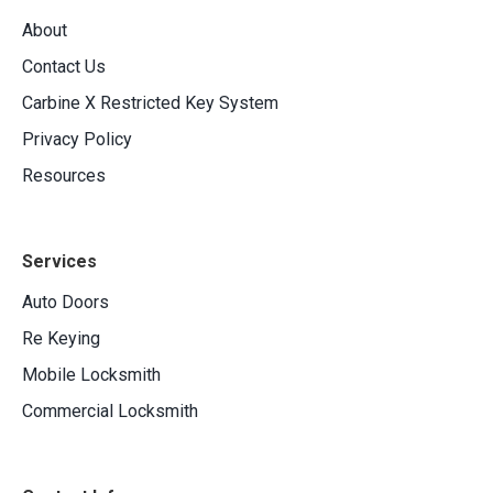
About
Contact Us
Carbine X Restricted Key System
Privacy Policy
Resources
Services
Auto Doors
Re Keying
Mobile Locksmith
Commercial Locksmith