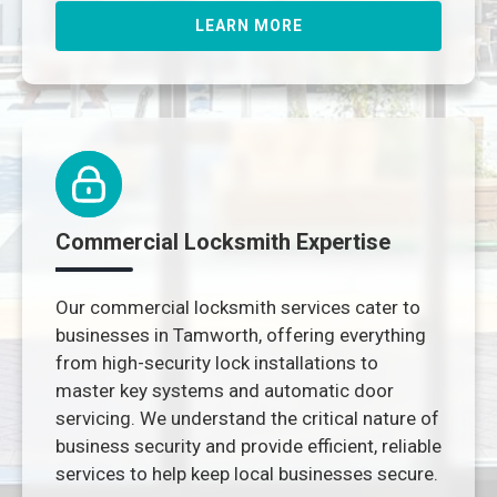
LEARN MORE
Commercial Locksmith Expertise
Our commercial locksmith services cater to
businesses in Tamworth, offering everything
from high-security lock installations to
master key systems and automatic door
servicing. We understand the critical nature of
business security and provide efficient, reliable
services to help keep local businesses secure.