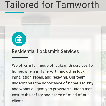
Tailored for Tamworth
Residential Locksmith Services
We offer a full range of locksmith services for
homeowners in Tamworth, including lock
installation, repair, and rekeying. Our team
understands the importance of home security
and works diligently to provide solutions that
ensure the safety and peace of mind of our
clients.