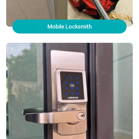
Mobile Locksmith