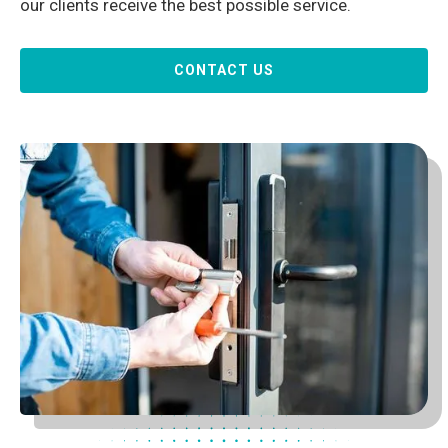
our clients receive the best possible service.
CONTACT US