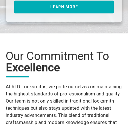
LEARN MORE
Our Commitment To
Excellence
At RLD Locksmiths, we pride ourselves on maintaining
the highest standards of professionalism and quality.
Our team is not only skilled in traditional locksmith
techniques but also stays updated with the latest
industry advancements. This blend of traditional
craftsmanship and modern knowledge ensures that