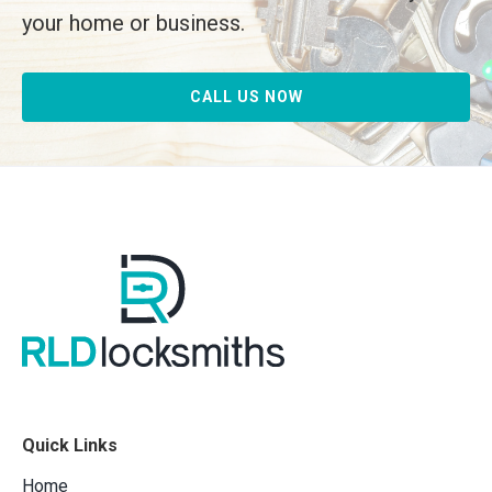
your home or business.
CALL US NOW
Quick Links
Home