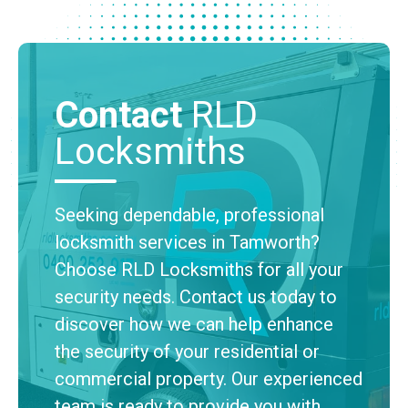
Contact
RLD
Locksmiths
Seeking dependable, professional
locksmith services in Tamworth?
Choose RLD Locksmiths for all your
security needs. Contact us today to
discover how we can help enhance
the security of your residential or
commercial property. Our experienced
team is ready to provide you with