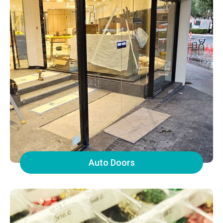
Auto Doors