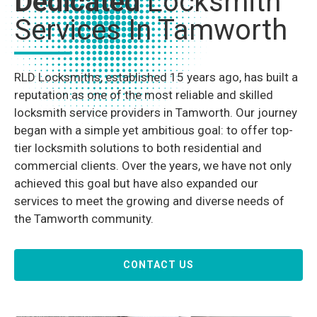
Dedicated
Locksmith
Services In Tamworth
RLD Locksmiths, established 15 years ago, has built a
reputation as one of the most reliable and skilled
locksmith service providers in Tamworth. Our journey
began with a simple yet ambitious goal: to offer top-
tier locksmith solutions to both residential and
commercial clients. Over the years, we have not only
achieved this goal but have also expanded our
services to meet the growing and diverse needs of
the Tamworth community.
CONTACT US