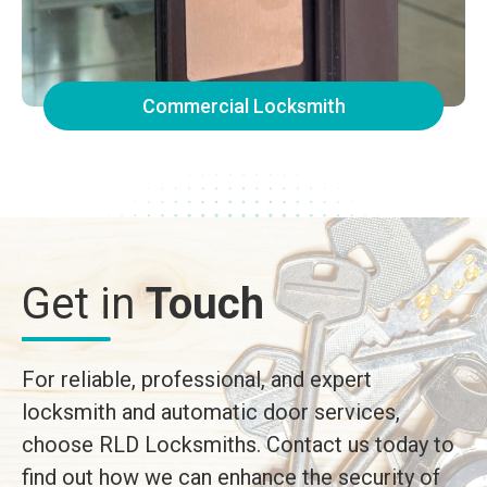
Commercial Locksmith
Get in
Touch
For reliable, professional, and expert
locksmith and automatic door services,
choose RLD Locksmiths. Contact us today to
find out how we can enhance the security of