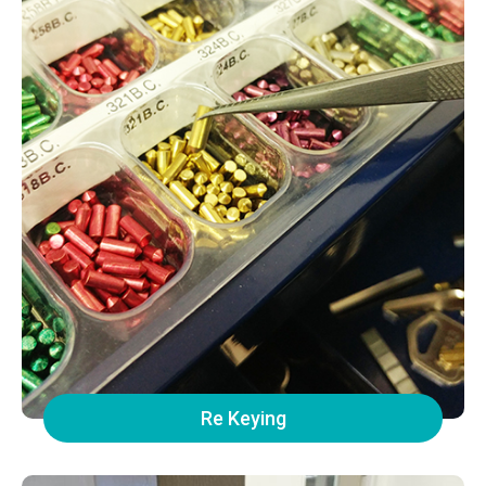
Re Keying