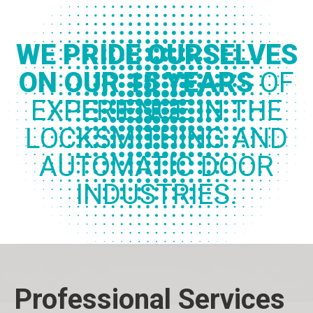
WE PRIDE OURSELVES
ON OUR 15 YEARS
OF
EXPERIENCE IN THE
LOCKSMITHING AND
AUTOMATIC DOOR
INDUSTRIES.
Professional Services