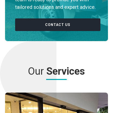
tailored solutions and expert advice.
CONTACT US
Our
Services