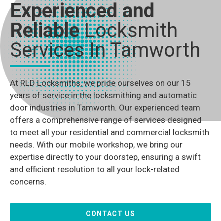
Experienced and
Reliable
Locksmith
Services In Tamworth
At RLD Locksmiths, we pride ourselves on our 15
years of service in the locksmithing and automatic
door industries in Tamworth. Our experienced team
offers a comprehensive range of services designed
to meet all your residential and commercial locksmith
needs. With our mobile workshop, we bring our
expertise directly to your doorstep, ensuring a swift
and efficient resolution to all your lock-related
concerns.
CONTACT US