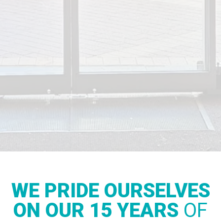
WE PRIDE OURSELVES
ON OUR 15 YEARS
OF