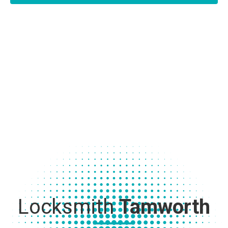
Locksmith
Tamworth