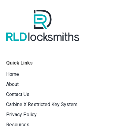
Quick Links
Home
About
Contact Us
Carbine X Restricted Key System
Privacy Policy
Resources