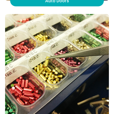
Auto Doors