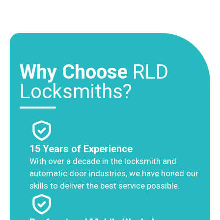
Why Choose
RLD
Locksmiths?
15 Years of Experience
With over a decade in the locksmith and
automatic door industries, we have honed our
skills to deliver the best service possible.