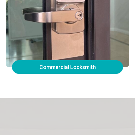
Commercial Locksmith