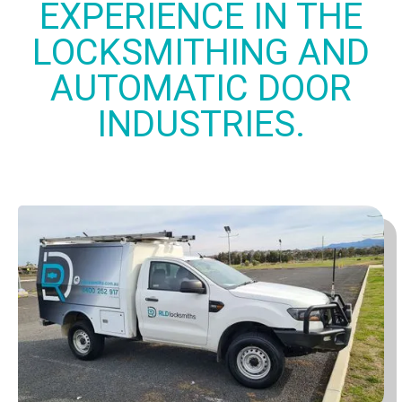
EXPERIENCE IN THE
LOCKSMITHING AND
AUTOMATIC DOOR
INDUSTRIES.