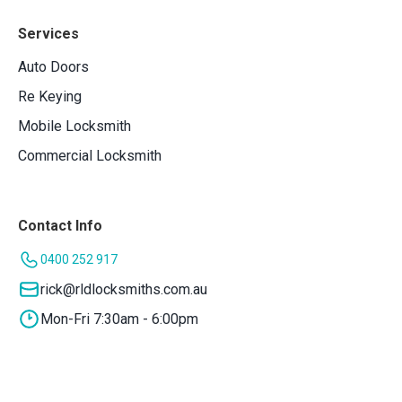
Services
Auto Doors
Re Keying
Mobile Locksmith
Commercial Locksmith
Contact Info
0400 252 917
rick@rldlocksmiths.com.au
Mon-Fri 7:30am - 6:00pm