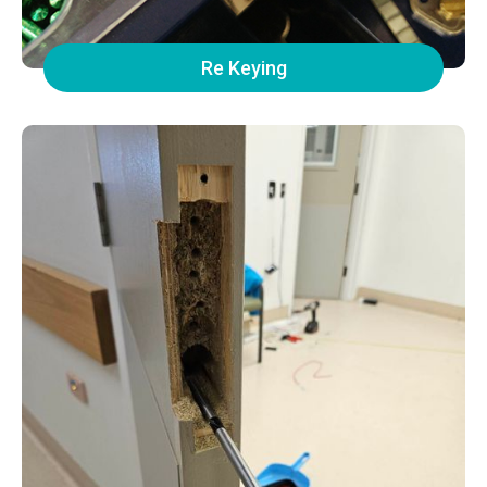
Re Keying