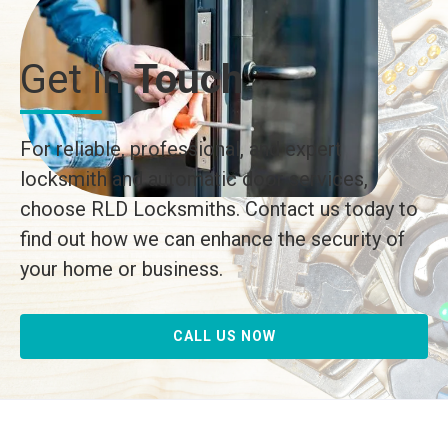
Get in
Touch
For reliable, professional, and expert
locksmith and automatic door services,
choose RLD Locksmiths. Contact us today to
find out how we can enhance the security of
your home or business.
CALL US NOW