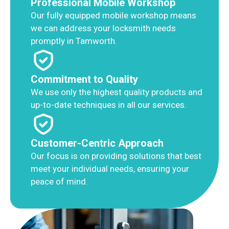
Professional Mobile Workshop
Our fully equipped mobile workshop means
we can address your locksmith needs
promptly in Tamworth.
Commitment to Quality
We use only the highest quality products and
up-to-date techniques in all our services.
Customer-Centric Approach
Our focus is on providing solutions that best
meet your individual needs, ensuring your
peace of mind.