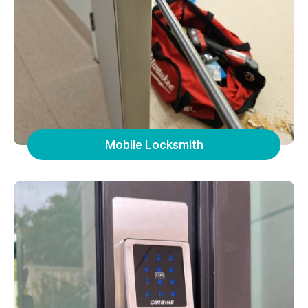
Mobile Locksmith