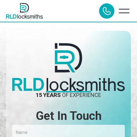
15 YEARS
OF EXPERIENCE
Get In Touch